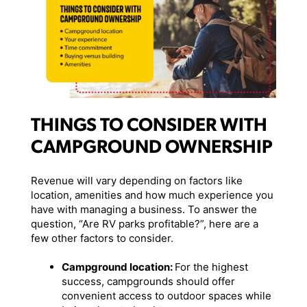
THINGS TO CONSIDER WITH
CAMPGROUND OWNERSHIP
Revenue will vary depending on factors like
location, amenities and how much experience you
have with managing a business. To answer the
question, “Are RV parks profitable?”, here are a
few other factors to consider.
Campground location:
For the highest
success, campgrounds should offer
convenient access to outdoor spaces while