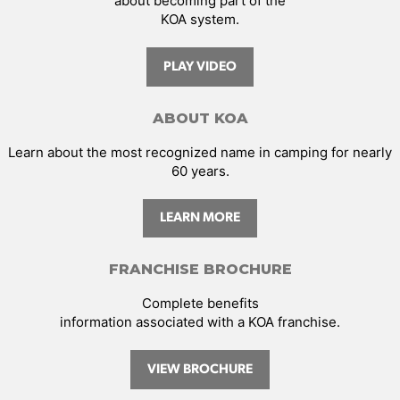
about becoming part of the
KOA system.
PLAY VIDEO
ABOUT KOA
Learn about the most recognized name in camping for nearly
60 years.
LEARN MORE
FRANCHISE BROCHURE
Complete benefits
information associated with a KOA franchise.
VIEW BROCHURE