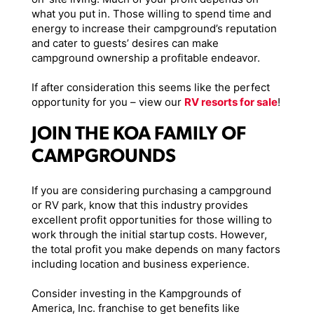
what you put in. Those willing to spend time and
energy to increase their campground’s reputation
and cater to guests’ desires can make
campground ownership a profitable endeavor.
If after consideration this seems like the perfect
opportunity for you – view our
RV resorts for sale
!
JOIN THE KOA FAMILY OF
CAMPGROUNDS
If you are considering purchasing a campground
or RV park, know that this industry provides
excellent profit opportunities for those willing to
work through the initial startup costs. However,
the total profit you make depends on many factors
including location and business experience.
Consider investing in the Kampgrounds of
America, Inc. franchise to get benefits like