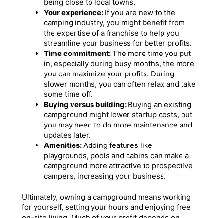
being close to local towns.
Your experience:
If you are new to the
camping industry, you might benefit from
the expertise of a franchise to help you
streamline your business for better profits.
Time commitment:
The more time you put
in, especially during busy months, the more
you can maximize your profits. During
slower months, you can often relax and take
some time off.
Buying versus building:
Buying an existing
campground might lower startup costs, but
you may need to do more maintenance and
updates later.
Amenities:
Adding features like
playgrounds, pools and cabins can make a
campground more attractive to prospective
campers, increasing your business.
Ultimately, owning a campground means working
for yourself, setting your hours and enjoying free
on-site living. Much of your profit depends on