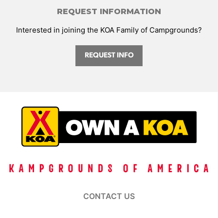
REQUEST INFORMATION
Interested in joining the KOA Family of Campgrounds?
REQUEST INFO
CONTACT US