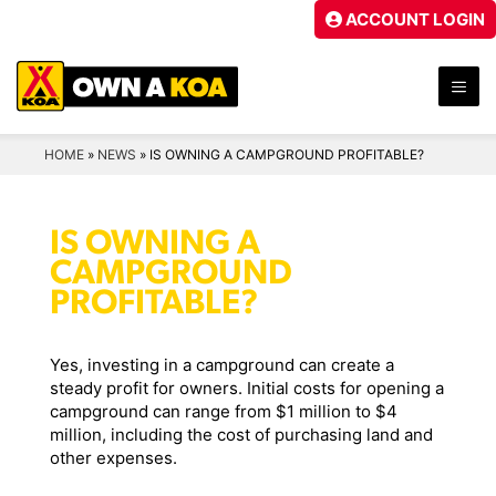
Skip
ACCOUNT LOGIN
to
content
ME
HOME
»
NEWS
»
IS OWNING A CAMPGROUND PROFITABLE?
IS OWNING A
CAMPGROUND
PROFITABLE?
Yes, investing in a campground can create a
steady profit for owners. Initial costs for opening a
campground can range from $1 million to $4
million, including the cost of purchasing land and
other expenses.