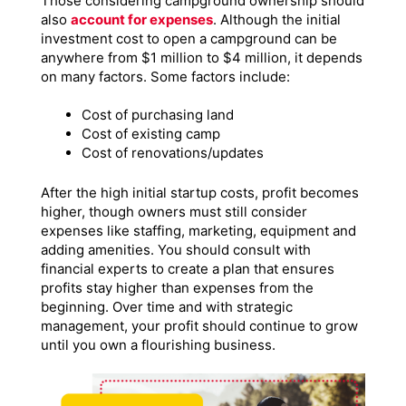
Those considering campground ownership should
also
account for expenses
. Although the initial
investment cost to open a campground can be
anywhere from $1 million to $4 million, it depends
on many factors. Some factors include:
Cost of purchasing land
Cost of existing camp
Cost of renovations/updates
After the high initial startup costs, profit becomes
higher, though owners must still consider
expenses like staffing, marketing, equipment and
adding amenities. You should consult with
financial experts to create a plan that ensures
profits stay higher than expenses from the
beginning. Over time and with strategic
management, your profit should continue to grow
until you own a flourishing business.