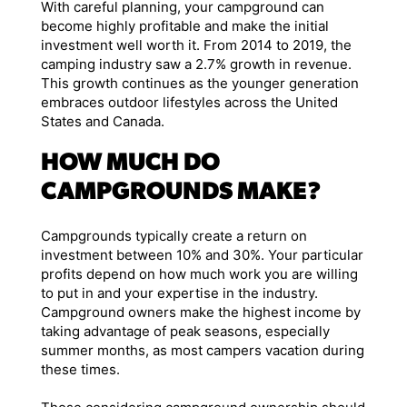
With careful planning, your campground can
become highly profitable and make the initial
investment well worth it. From 2014 to 2019, the
camping industry saw a 2.7% growth in revenue.
This growth continues as the younger generation
embraces outdoor lifestyles across the United
States and Canada.
HOW MUCH DO
CAMPGROUNDS MAKE?
Campgrounds typically create a return on
investment between 10% and 30%. Your particular
profits depend on how much work you are willing
to put in and your expertise in the industry.
Campground owners make the highest income by
taking advantage of peak seasons, especially
summer months, as most campers vacation during
these times.