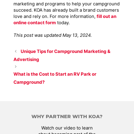
marketing and programs to help your campground
succeed. KOA has already built a brand customers
love and rely on. For more information,
fill out an
online contact form
today.
This post was updated May 13, 2024.
Unique Tips for Campground Marketing &
Advertising
What is the Cost to Start an RV Park or
Campground?
WHY PARTNER WITH KOA?
Watch our video to learn