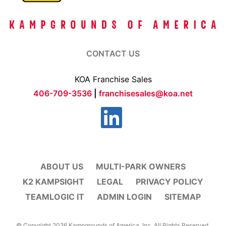
CONTACT US
KOA Franchise Sales
406-709-3536
|
franchisesales@koa.net
ABOUT US
MULTI-PARK OWNERS
K2 KAMPSIGHT
LEGAL
PRIVACY POLICY
TEAMLOGIC IT
ADMIN LOGIN
SITEMAP
© Copyright 2026 Kampgrounds of America, Inc. All Rights Reserved.