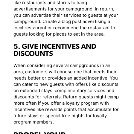
like restaurants and stores to hang
advertisements for your campground. In return,
you can advertise their services to guests at your
campground. Create a blog post advertising a
local restaurant or recommend the restaurant to
guests looking for places to eat in the area.
5. GIVE INCENTIVES AND
DISCOUNTS
When considering several campgrounds in an
area, customers will choose one that meets their
needs better or provides an added incentive. You
can cater to new guests with offers like discounts
on extended stays, complimentary services and
discounts for referrals. Return guests might camp
more often if you offer a loyalty program with
incentives like rewards points that accumulate for
future stays or special free nights for loyalty
program members.