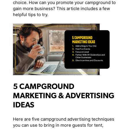
choice. How can you promote your campground to
gain more business? This article includes a few
helpful tips to try.
5 CAMPGROUND
MARKETING & ADVERTISING
IDEAS
Here are five campground advertising techniques
you can use to bring in more guests for tent,