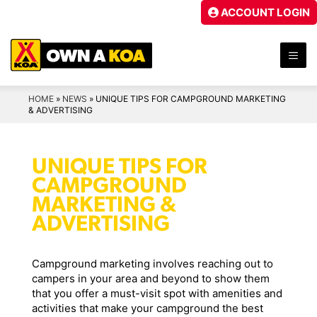
Skip
ACCOUNT LOGIN
to
content
ME
HOME
»
NEWS
»
UNIQUE TIPS FOR CAMPGROUND MARKETING
& ADVERTISING
UNIQUE TIPS FOR
CAMPGROUND
MARKETING &
ADVERTISING
Campground marketing involves reaching out to
campers in your area and beyond to show them
that you offer a must-visit spot with amenities and
activities that make your campground the best