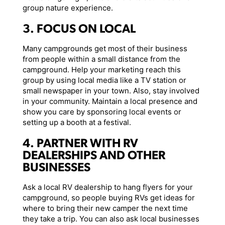
group nature experience.
3. FOCUS ON LOCAL
Many campgrounds get most of their business
from people within a small distance from the
campground. Help your marketing reach this
group by using local media like a TV station or
small newspaper in your town. Also, stay involved
in your community. Maintain a local presence and
show you care by sponsoring local events or
setting up a booth at a festival.
4. PARTNER WITH RV
DEALERSHIPS AND OTHER
BUSINESSES
Ask a local RV dealership to hang flyers for your
campground, so people buying RVs get ideas for
where to bring their new camper the next time
they take a trip. You can also ask local businesses