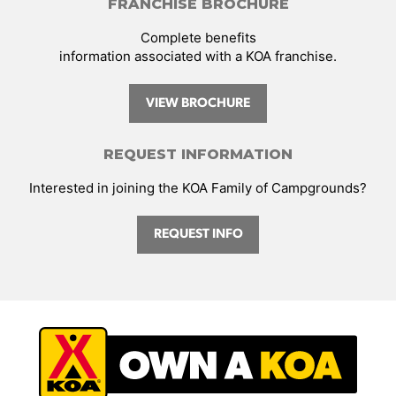
FRANCHISE BROCHURE
Complete benefits
information associated with a KOA franchise.
VIEW BROCHURE
REQUEST INFORMATION
Interested in joining the KOA Family of Campgrounds?
REQUEST INFO