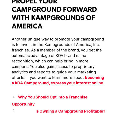
PROPEL YOUR
CAMPGROUND FORWARD
WITH KAMPGROUNDS OF
AMERICA
Another unique way to promote your campground
is to invest in the Kampgrounds of America, Inc.
franchise. As a member of the brand, you get the
automatic advantage of KOA brand name
recognition, which can help bring in more
campers. You also gain access to proprietary
analytics and reports to guide your marketing
efforts. If you want to learn more about
becoming
a KOA Campground, express your interest online.
Why You Should Opt Into a Franchise
Opportunity
Is Owning a Campground Profitable?