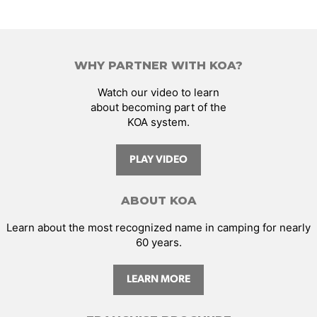
WHY PARTNER WITH KOA?
Watch our video to learn
about becoming part of the
KOA system.
PLAY VIDEO
ABOUT KOA
Learn about the most recognized name in camping for nearly
60 years.
LEARN MORE