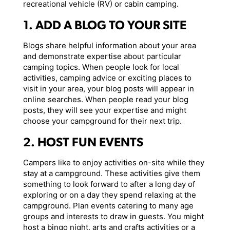
recreational vehicle (RV) or cabin camping.
1. ADD A BLOG TO YOUR SITE
Blogs share helpful information about your area
and demonstrate expertise about particular
camping topics. When people look for local
activities, camping advice or exciting places to
visit in your area, your blog posts will appear in
online searches. When people read your blog
posts, they will see your expertise and might
choose your campground for their next trip.
2. HOST FUN EVENTS
Campers like to enjoy activities on-site while they
stay at a campground. These activities give them
something to look forward to after a long day of
exploring or on a day they spend relaxing at the
campground. Plan events catering to many age
groups and interests to draw in guests. You might
host a bingo night, arts and crafts activities or a