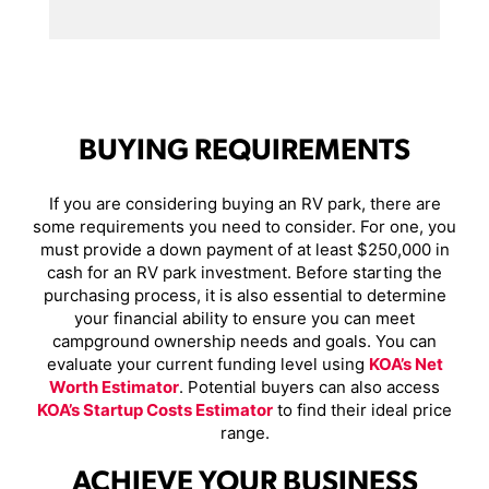
BUYING REQUIREMENTS
If you are considering buying an RV park, there are
some requirements you need to consider. For one, you
must provide a down payment of at least $250,000 in
cash for an RV park investment. Before starting the
purchasing process, it is also essential to determine
your financial ability to ensure you can meet
campground ownership needs and goals. You can
evaluate your current funding level using
KOA’s Net
Worth Estimator
. Potential buyers can also access
KOA’s Startup Costs Estimator
to find their ideal price
range.
ACHIEVE YOUR BUSINESS