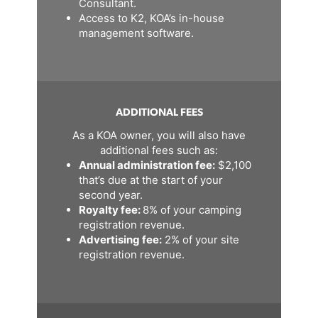
Consultant.
Access to K2, KOA’s in-house
management software.
ADDITIONAL FEES
As a KOA owner, you will also have
additional fees such as:
Annual administration fee:
$2,100
that’s due at the start of your
second year.
Royalty fee:
8% of your camping
registration revenue.
Advertising fee:
2% of your site
registration revenue.