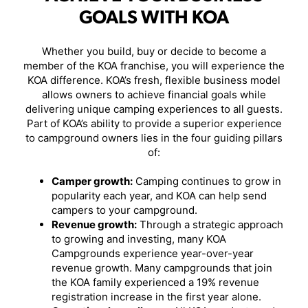
GOALS WITH KOA
Whether you build, buy or decide to become a
member of the KOA franchise, you will experience the
KOA difference. KOA’s fresh, flexible business model
allows owners to achieve financial goals while
delivering unique camping experiences to all guests.
Part of KOA’s ability to provide a superior experience
to campground owners lies in the four guiding pillars
of:
Camper growth:
Camping continues to grow in
popularity each year, and KOA can help send
campers to your campground.
Revenue growth:
Through a strategic approach
to growing and investing, many KOA
Campgrounds experience year-over-year
revenue growth. Many campgrounds that join
the KOA family experienced a 19% revenue
registration increase in the first year alone.