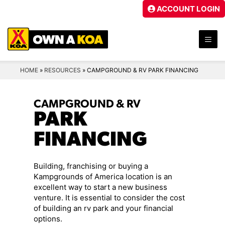
Skip
ACCOUNT LOGIN
to
content
ME
HOME
»
RESOURCES
»
CAMPGROUND & RV PARK FINANCING
CAMPGROUND & RV
PARK
FINANCING
Building, franchising or buying a
Kampgrounds of America location is an
excellent way to start a new business
venture. It is essential to consider the cost
of building an rv park and your financial
options.