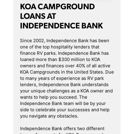
KOA CAMPGROUND
LOANS AT
INDEPENDENCE BANK
Since 2002, Independence Bank has been
one of the top hospitality lenders that
finance RV parks. Independence Bank has
loaned more than $300 million to KOA
owners and finances over 40% of all active
KOA Campgrounds in the United States. Due
to many years of experience as RV park
lenders, Independence Bank understands
your unique challenges as a KOA owner and
wants to help you succeed. The
Independence Bank team will be by your
side to celebrate your successes and help
you navigate any obstacles.
Independence Bank offers two different