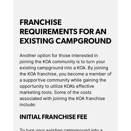
FRANCHISE
REQUIREMENTS FOR AN
EXISTING CAMPGROUND
Another option for those interested in
joining the KOA community is to turn your
existing campground into a KOA. By joining
the KOA franchise, you become a member of
a supportive community while gaining the
opportunity to utilize KOA’s effective
marketing tools. Some of the costs
associated with joining the KOA franchise
include:
INITIAL FRANCHISE FEE
To turn your existing campground into a