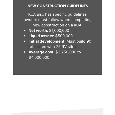
NEW CONSTRUCTION GUIDELINES
KOA also has specific guidelines
owners must follow when completing
new construction on a KOA:
Net worth:
$1,000,000
Liquid assets:
$500,000
Initial development:
Must build 90
total sites with 75 RV sites
Average cost:
$2,250,000 to
$4,000,000