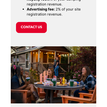
registration revenue.
Advertising fee:
2% of your site
registration revenue.
CONTACT US