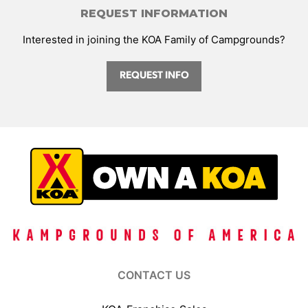
REQUEST INFORMATION
Interested in joining the KOA Family of Campgrounds?
REQUEST INFO
CONTACT US