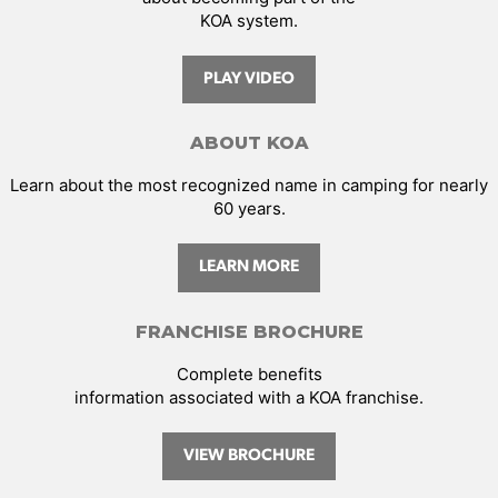
KOA system.
PLAY VIDEO
ABOUT KOA
Learn about the most recognized name in camping for nearly
60 years.
LEARN MORE
FRANCHISE BROCHURE
Complete benefits
information associated with a KOA franchise.
VIEW BROCHURE