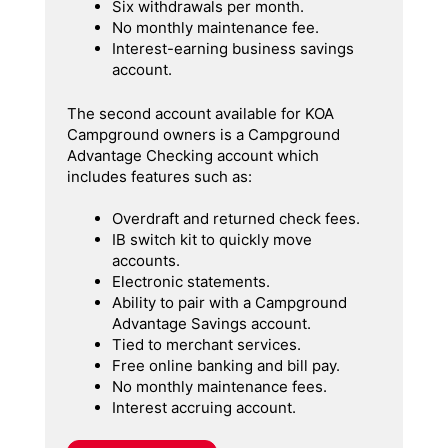
Six withdrawals per month.
No monthly maintenance fee.
Interest-earning business savings
account.
The second account available for KOA
Campground owners is a Campground
Advantage Checking account which
includes features such as:
Overdraft and returned check fees.
IB switch kit to quickly move
accounts.
Electronic statements.
Ability to pair with a Campground
Advantage Savings account.
Tied to merchant services.
Free online banking and bill pay.
No monthly maintenance fees.
Interest accruing account.