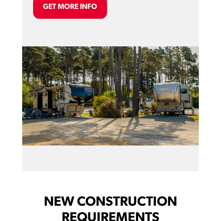
GET MORE INFO
NEW CONSTRUCTION
REQUIREMENTS