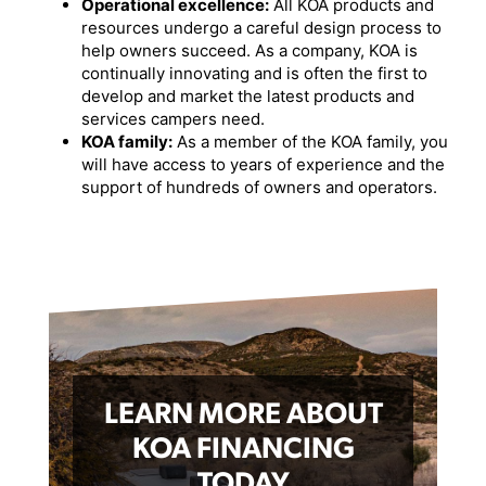
Operational excellence:
All KOA products and
resources undergo a careful design process to
help owners succeed. As a company, KOA is
continually innovating and is often the first to
develop and market the latest products and
services campers need.
KOA family:
As a member of the KOA family, you
will have access to years of experience and the
support of hundreds of owners and operators.
LEARN MORE ABOUT
KOA FINANCING
TODAY