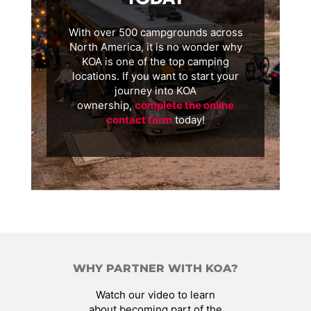
With over 500 campgrounds across
North America, it is no wonder why
KOA is one of the top camping
locations. If you want to start your
journey into KOA
ownership,
complete the online
contact form
today!
WHY PARTNER WITH KOA?
Watch our video to learn
about becoming part of the