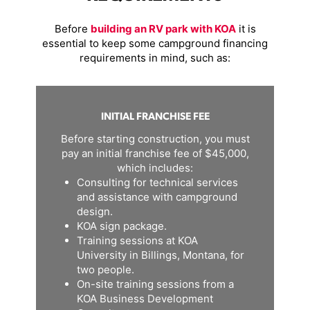
Before
building an RV park with KOA
it is
essential to keep some campground financing
requirements in mind, such as:
INITIAL FRANCHISE FEE
Before starting construction, you must
pay an initial franchise fee of $45,000,
which includes:
Consulting for technical services
and assistance with campground
design.
KOA sign package.
Training sessions at KOA
University in Billings, Montana, for
two people.
On-site training sessions from a
KOA Business Development