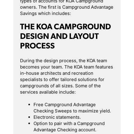
types of accounts for KOA Campground
owners. The first is Campground Advantage
Savings which includes:
THE KOA CAMPGROUND
DESIGN AND LAYOUT
PROCESS
During the design process, the KOA team
becomes your team. The KOA team features
in-house architects and recreation
specialists to offer tailored solutions for
campgrounds of all sizes. Some of the
services available include:
Free Campground Advantage
Checking Sweeps to maximize yield.
Electronic statements.
Option to pair with a Campground
Advantage Checking account.