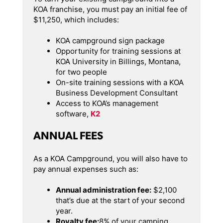
KOA franchise, you must pay an initial fee of
$11,250, which includes:
KOA campground sign package
Opportunity for training sessions at
KOA University in Billings, Montana,
for two people
On-site training sessions with a KOA
Business Development Consultant
Access to KOA’s management
software,
K2
ANNUAL FEES
As a KOA Campground, you will also have to
pay annual expenses such as:
Annual administration fee:
$2,100
that’s due at the start of your second
year.
Royalty fee:
8% of your camping