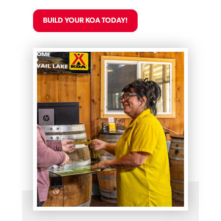
BUILD YOUR KOA TODAY!