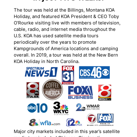
The tour was held at the Billings, Montana KOA
Holiday, and featured KOA President & CEO Toby
O’Rourke visiting live with members of television,
cable, radio, and internet media throughout the
U.S. KOA has used satellite media tours
periodically over the years to promote
Kampgrounds of America locations and camping
overall. In 2019, a tour was held at the New Bern
KOA Holiday in North Carolina.
Major city markets included in this year’s satellite