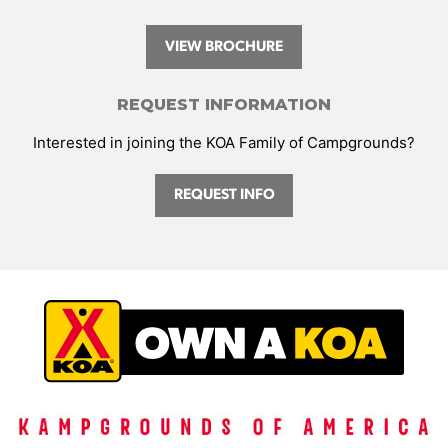
VIEW BROCHURE
REQUEST INFORMATION
Interested in joining the KOA Family of Campgrounds?
REQUEST INFO