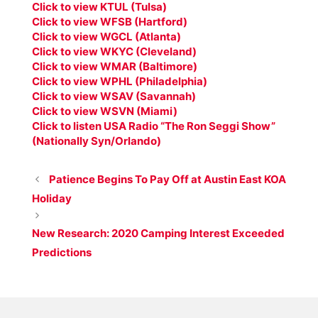
Click to view KTUL (Tulsa)
Click to view WFSB (Hartford)
Click to view WGCL (Atlanta)
Click to view WKYC (Cleveland)
Click to view WMAR (Baltimore)
Click to view WPHL (Philadelphia)
Click to view WSAV (Savannah)
Click to view WSVN (Miami)
Click to listen USA Radio “The Ron Seggi Show”
(Nationally Syn/Orlando)
Patience Begins To Pay Off at Austin East KOA
Holiday
New Research: 2020 Camping Interest Exceeded
Predictions