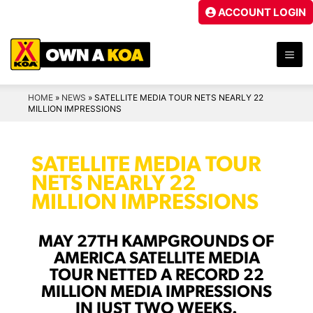
Skip
ACCOUNT LOGIN
to
content
ME
HOME
»
NEWS
»
SATELLITE MEDIA TOUR NETS NEARLY 22
MILLION IMPRESSIONS
SATELLITE MEDIA TOUR
NETS NEARLY 22
MILLION IMPRESSIONS
MAY 27TH KAMPGROUNDS OF
AMERICA SATELLITE MEDIA
TOUR NETTED A RECORD 22
MILLION MEDIA IMPRESSIONS
IN JUST TWO WEEKS.