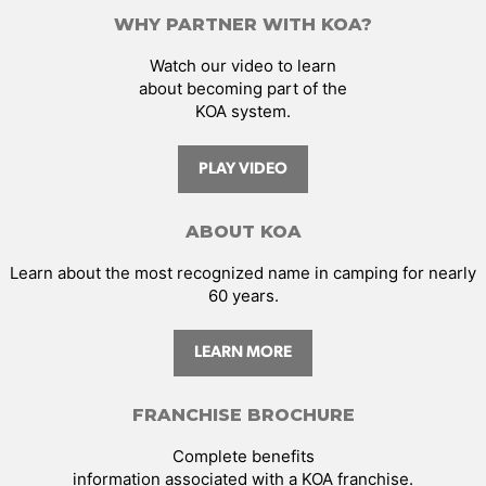
WHY PARTNER WITH KOA?
Watch our video to learn
about becoming part of the
KOA system.
PLAY VIDEO
ABOUT KOA
Learn about the most recognized name in camping for nearly
60 years.
LEARN MORE
FRANCHISE BROCHURE
Complete benefits
information associated with a KOA franchise.