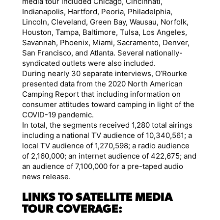
media tour included Chicago, Cincinnati,
Indianapolis, Hartford, Peoria, Philadelphia,
Lincoln, Cleveland, Green Bay, Wausau, Norfolk,
Houston, Tampa, Baltimore, Tulsa, Los Angeles,
Savannah, Phoenix, Miami, Sacramento, Denver,
San Francisco, and Atlanta. Several nationally-
syndicated outlets were also included.
During nearly 30 separate interviews, O’Rourke
presented data from the 2020 North American
Camping Report that including information on
consumer attitudes toward camping in light of the
COVID-19 pandemic.
In total, the segments received 1,280 total airings
including a national TV audience of 10,340,561; a
local TV audience of 1,270,598; a radio audience
of 2,160,000; an internet audience of 422,675; and
an audience of 7,100,000 for a pre-taped audio
news release.
LINKS TO SATELLITE MEDIA
TOUR COVERAGE: