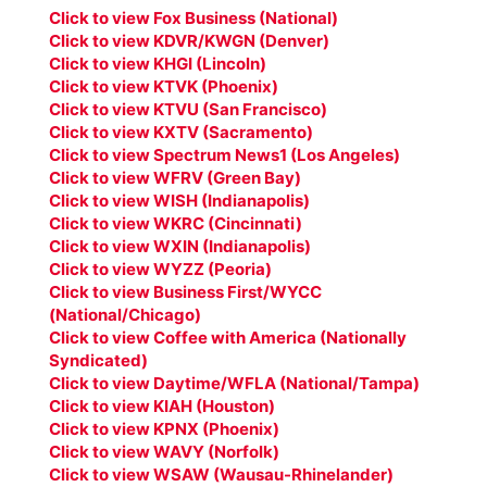
Click to view Fox Business (National)
Click to view KDVR/KWGN (Denver)
Click to view KHGI (Lincoln)
Click to view KTVK (Phoenix)
Click to view KTVU (San Francisco)
Click to view KXTV (Sacramento)
Click to view Spectrum News1 (Los Angeles)
Click to view WFRV (Green Bay)
Click to view WISH (Indianapolis)
Click to view WKRC (Cincinnati)
Click to view WXIN (Indianapolis)
Click to view WYZZ (Peoria)
Click to view Business First/WYCC
(National/Chicago)
Click to view Coffee with America (Nationally
Syndicated)
Click to view Daytime/WFLA (National/Tampa)
Click to view KIAH (Houston)
Click to view KPNX (Phoenix)
Click to view WAVY (Norfolk)
Click to view WSAW (Wausau-Rhinelander)