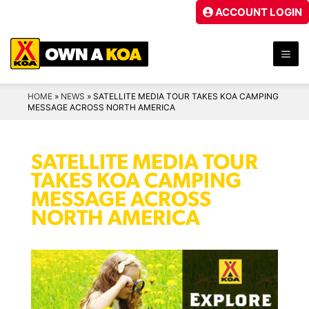
Skip
ACCOUNT LOGIN
to
content
ME
HOME
»
NEWS
»
SATELLITE MEDIA TOUR TAKES KOA CAMPING
MESSAGE ACROSS NORTH AMERICA
SATELLITE MEDIA TOUR
TAKES KOA CAMPING
MESSAGE ACROSS
NORTH AMERICA