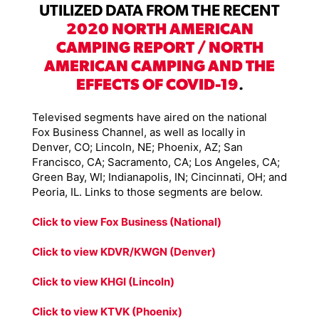
UTILIZED DATA FROM THE RECENT
2020 NORTH AMERICAN
CAMPING REPORT / NORTH
AMERICAN CAMPING AND THE
EFFECTS OF COVID-19
.
Televised segments have aired on the national
Fox Business Channel, as well as locally in
Denver, CO; Lincoln, NE; Phoenix, AZ; San
Francisco, CA; Sacramento, CA; Los Angeles, CA;
Green Bay, WI; Indianapolis, IN; Cincinnati, OH; and
Peoria, IL. Links to those segments are below.
Click to view Fox Business (National)
Click to view KDVR/KWGN (Denver)
Click to view KHGI (Lincoln)
Click to view KTVK (Phoenix)