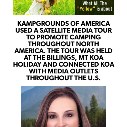
KAMPGROUNDS OF AMERICA
USED A SATELLITE MEDIA TOUR
TO PROMOTE CAMPING
THROUGHOUT NORTH
AMERICA. THE TOUR WAS HELD
AT THE BILLINGS, MT KOA
HOLIDAY AND CONNECTED KOA
WITH MEDIA OUTLETS
THROUGHOUT THE U.S.