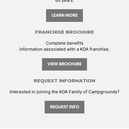
60 years.
LEARN MORE
FRANCHISE BROCHURE
Complete benefits
information associated with a KOA franchise.
VIEW BROCHURE
REQUEST INFORMATION
Interested in joining the KOA Family of Campgrounds?
REQUEST INFO