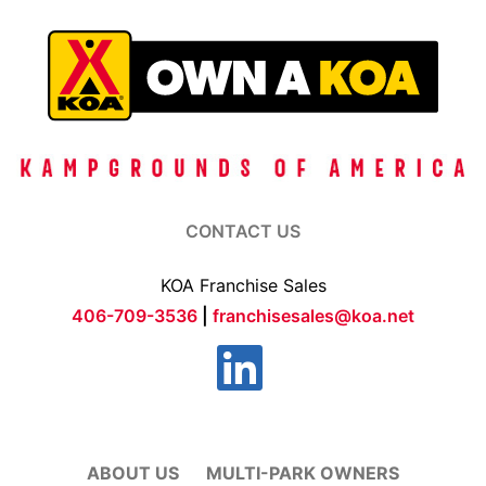
CONTACT US
KOA Franchise Sales
406-709-3536
|
franchisesales@koa.net
ABOUT US
MULTI-PARK OWNERS