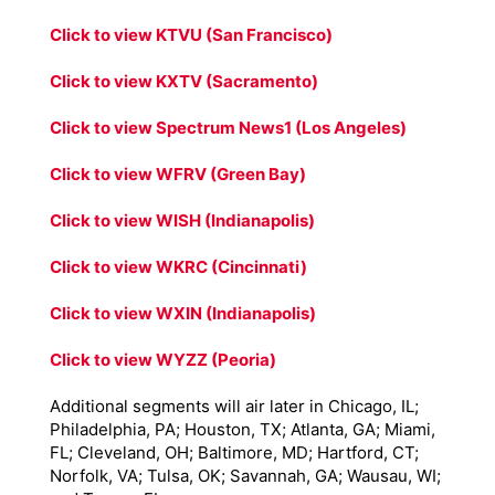
Click to view KTVU (San Francisco)
Click to view KXTV (Sacramento)
Click to view Spectrum News1 (Los Angeles)
Click to view WFRV (Green Bay)
Click to view WISH (Indianapolis)
Click to view WKRC (Cincinnati)
Click to view WXIN (Indianapolis)
Click to view WYZZ (Peoria)
Additional segments will air later in Chicago, IL;
Philadelphia, PA; Houston, TX; Atlanta, GA; Miami,
FL; Cleveland, OH; Baltimore, MD; Hartford, CT;
Norfolk, VA; Tulsa, OK; Savannah, GA; Wausau, WI;