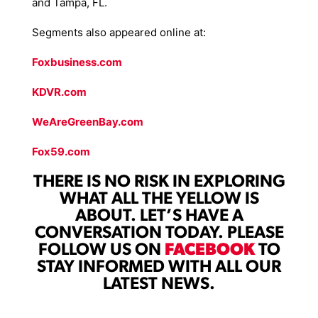
and Tampa, FL.
Segments also appeared online at:
Foxbusiness.com
KDVR.com
WeAreGreenBay.com
Fox59.com
THERE IS NO RISK IN EXPLORING
WHAT ALL THE YELLOW IS
ABOUT. LET’S HAVE A
CONVERSATION TODAY. PLEASE
FOLLOW US ON
FACEBOOK
TO
STAY INFORMED WITH ALL OUR
LATEST NEWS.