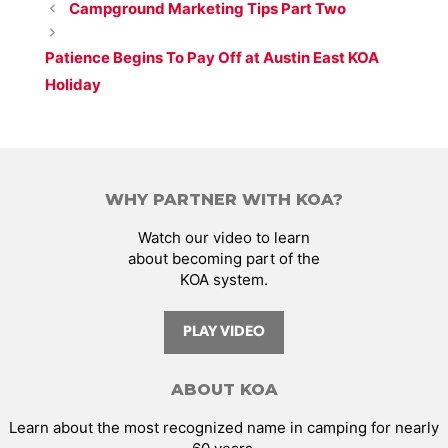
Campground Marketing Tips Part Two
Patience Begins To Pay Off at Austin East KOA
Holiday
WHY PARTNER WITH KOA?
Watch our video to learn
about becoming part of the
KOA system.
PLAY VIDEO
ABOUT KOA
Learn about the most recognized name in camping for nearly