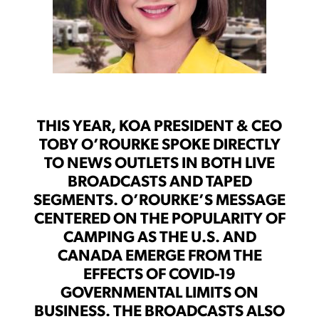
THIS YEAR, KOA PRESIDENT & CEO
TOBY O’ROURKE SPOKE DIRECTLY
TO NEWS OUTLETS IN BOTH LIVE
BROADCASTS AND TAPED
SEGMENTS. O’ROURKE’S MESSAGE
CENTERED ON THE POPULARITY OF
CAMPING AS THE U.S. AND
CANADA EMERGE FROM THE
EFFECTS OF COVID-19
GOVERNMENTAL LIMITS ON
BUSINESS. THE BROADCASTS ALSO