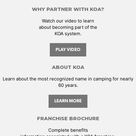
WHY PARTNER WITH KOA?
Watch our video to learn
about becoming part of the
KOA system.
PLAY VIDEO
ABOUT KOA
Learn about the most recognized name in camping for nearly
60 years.
LEARN MORE
FRANCHISE BROCHURE
Complete benefits