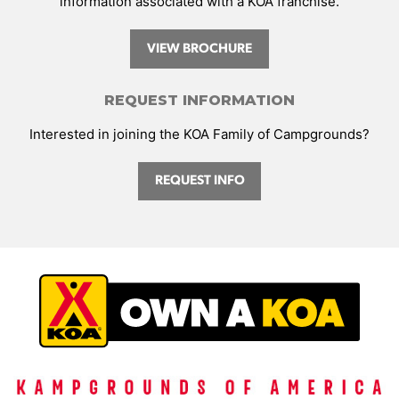
information associated with a KOA franchise.
VIEW BROCHURE
REQUEST INFORMATION
Interested in joining the KOA Family of Campgrounds?
REQUEST INFO