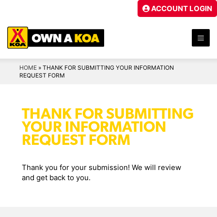
Skip
ACCOUNT LOGIN
to
content
ME
HOME
»
THANK FOR SUBMITTING YOUR INFORMATION
REQUEST FORM
THANK FOR SUBMITTING
YOUR INFORMATION
REQUEST FORM
Thank you for your submission! We will review
and get back to you.