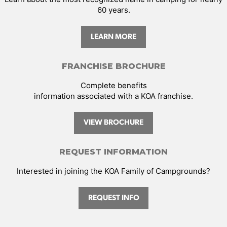
60 years.
LEARN MORE
FRANCHISE BROCHURE
Complete benefits
information associated with a KOA franchise.
VIEW BROCHURE
REQUEST INFORMATION
Interested in joining the KOA Family of Campgrounds?
REQUEST INFO