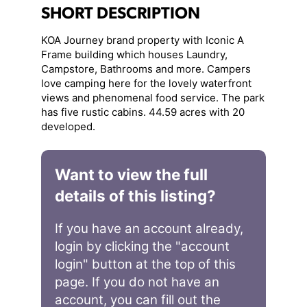
SHORT DESCRIPTION
KOA Journey brand property with Iconic A
Frame building which houses Laundry,
Campstore, Bathrooms and more. Campers
love camping here for the lovely waterfront
views and phenomenal food service. The park
has five rustic cabins. 44.59 acres with 20
developed.
Want to view the full
details of this listing?
If you have an account already,
login by clicking the "account
login" button at the top of this
page. If you do not have an
account, you can fill out the