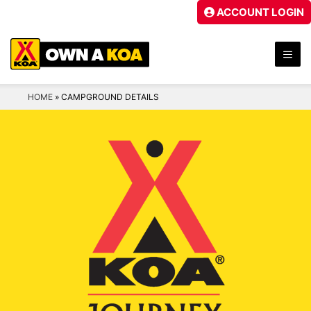
Skip
ACCOUNT LOGIN
to
content
ME
HOME
»
CAMPGROUND DETAILS