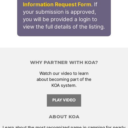
Information Request Form
. If
your submission is approved,
you will be provided a login to
view the full details of the listing.
WHY PARTNER WITH KOA?
Watch our video to learn
about becoming part of the
KOA system.
PLAY VIDEO
ABOUT KOA
Learn about the most recognized name in camping for nearly