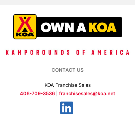
CONTACT US
KOA Franchise Sales
406-709-3536
|
franchisesales@koa.net