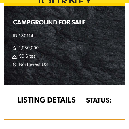
CAMPGROUND FOR SALE
ID# 30114
1,950,000
50 Sites
Northwest US
LISTING DETAILS
STATUS: