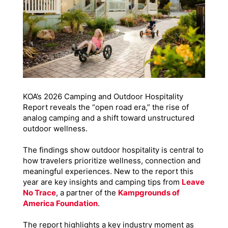
KOA’s 2026 Camping and Outdoor Hospitality
Report reveals the “open road era,” the rise of
analog camping and a shift toward unstructured
outdoor wellness.
The findings show outdoor hospitality is central to
how travelers prioritize wellness, connection and
meaningful experiences. New to the report this
year are key insights and camping tips from
Leave
No Trace
, a partner of the
Kampgrounds of
America Foundation
.
The report highlights a key industry moment as