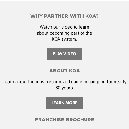
WHY PARTNER WITH KOA?
Watch our video to learn
about becoming part of the
KOA system.
PLAY VIDEO
ABOUT KOA
Learn about the most recognized name in camping for nearly
60 years.
LEARN MORE
FRANCHISE BROCHURE