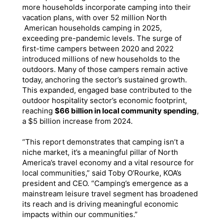
more households incorporate camping into their
vacation plans, with over 52 million North
American households camping in 2025,
exceeding pre-pandemic levels. The surge of
first-time campers between 2020 and 2022
introduced millions of new households to the
outdoors. Many of those campers remain active
today, anchoring the sector’s sustained growth.
This expanded, engaged base contributed to the
outdoor hospitality sector’s economic footprint,
reaching
$66 billion in local community spending
,
a $5 billion increase from 2024.
“This report demonstrates that camping isn’t a
niche market, it’s a meaningful pillar of North
America’s travel economy and a vital resource for
local communities,” said Toby O’Rourke, KOA’s
president and CEO. “Camping’s emergence as a
mainstream leisure travel segment has broadened
its reach and is driving meaningful economic
impacts within our communities.”