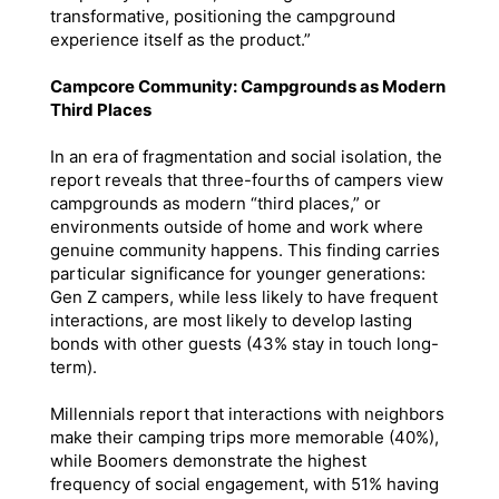
transformative, positioning the campground
experience itself as the product.”
Campcore Community: Campgrounds as Modern
Third Places
In an era of fragmentation and social isolation, the
report reveals that three-fourths of campers view
campgrounds as modern “third places,” or
environments outside of home and work where
genuine community happens. This finding carries
particular significance for younger generations:
Gen Z campers, while less likely to have frequent
interactions, are most likely to develop lasting
bonds with other guests (43% stay in touch long-
term).
Millennials report that interactions with neighbors
make their camping trips more memorable (40%),
while Boomers demonstrate the highest
frequency of social engagement, with 51% having