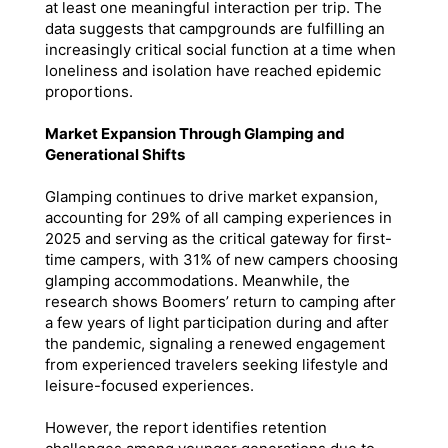
at least one meaningful interaction per trip. The
data suggests that campgrounds are fulfilling an
increasingly critical social function at a time when
loneliness and isolation have reached epidemic
proportions.
Market Expansion Through Glamping and
Generational Shifts
Glamping continues to drive market expansion,
accounting for 29% of all camping experiences in
2025 and serving as the critical gateway for first-
time campers, with 31% of new campers choosing
glamping accommodations. Meanwhile, the
research shows Boomers’ return to camping after
a few years of light participation during and after
the pandemic, signaling a renewed engagement
from experienced travelers seeking lifestyle and
leisure-focused experiences.
However, the report identifies retention