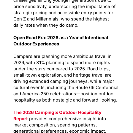
challenges among younger generations due to
price sensitivity, underscoring the importance of
strategic pricing and accessible entry points for
Gen Z and Millennials, who spend the highest
daily rates when they do camp.
Open Road Era: 2026 as a Year of Intentional
Outdoor Experiences
Campers are planning more ambitious travel in
2026, with 31% planning to spend more nights
under the stars compared to 2025. Road trips,
small-town exploration, and heritage travel are
driving extended camping journeys, while major
cultural events, including the Route 66 Centennial
and America 250 celebrations—position outdoor
hospitality as both nostalgic and forward-looking.
The 2026 Camping & Outdoor Hospitality
Report
provides comprehensive insight into
market composition, spending patterns,
generational preferences, economic impact,