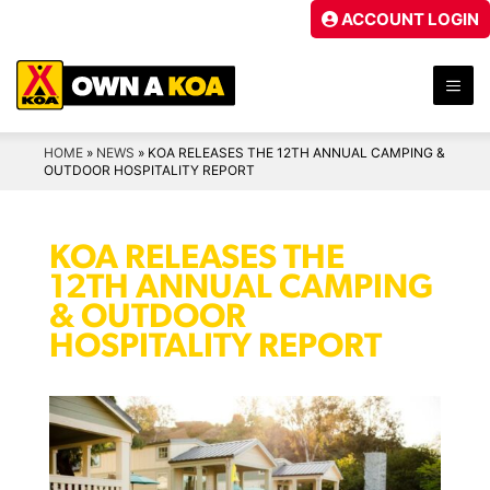
Skip
ACCOUNT LOGIN
to
content
ME
HOME
»
NEWS
»
KOA RELEASES THE 12TH ANNUAL CAMPING &
OUTDOOR HOSPITALITY REPORT
KOA RELEASES THE
12TH ANNUAL CAMPING
& OUTDOOR
HOSPITALITY REPORT