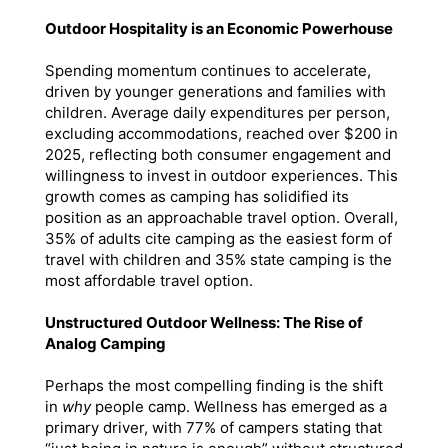
Outdoor Hospitality is an Economic Powerhouse
Spending momentum continues to accelerate,
driven by younger generations and families with
children. Average daily expenditures per person,
excluding accommodations, reached over $200 in
2025, reflecting both consumer engagement and
willingness to invest in outdoor experiences. This
growth comes as camping has solidified its
position as an approachable travel option. Overall,
35% of adults cite camping as the easiest form of
travel with children and 35% state camping is the
most affordable travel option.
Unstructured Outdoor Wellness: The Rise of
Analog Camping
Perhaps the most compelling finding is the shift
in
why
people camp. Wellness has emerged as a
primary driver, with 77% of campers stating that