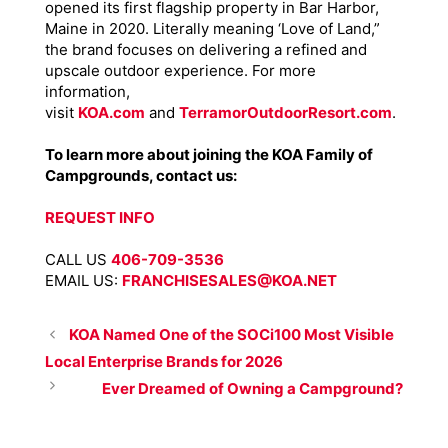
opened its first flagship property in Bar Harbor,
Maine in 2020. Literally meaning ‘Love of Land,”
the brand focuses on delivering a refined and
upscale outdoor experience. For more
information,
visit
KOA.com
and
TerramorOutdoorResort.com
.
To learn more about joining the KOA Family of
Campgrounds, contact us:
REQUEST INFO
CALL US
406-709-3536
EMAIL US:
FRANCHISESALES@KOA.NET
KOA Named One of the SOCi100 Most Visible
Local Enterprise Brands for 2026
Ever Dreamed of Owning a Campground?