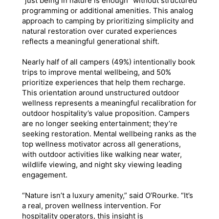
“just being in nature is enough” without structured
programming or additional amenities. This analog
approach to camping by prioritizing simplicity and
natural restoration over curated experiences
reflects a meaningful generational shift.
Nearly half of all campers (49%) intentionally book
trips to improve mental wellbeing, and 50%
prioritize experiences that help them recharge.
This orientation around unstructured outdoor
wellness represents a meaningful recalibration for
outdoor hospitality’s value proposition. Campers
are no longer seeking entertainment; they’re
seeking restoration. Mental wellbeing ranks as the
top wellness motivator across all generations,
with outdoor activities like walking near water,
wildlife viewing, and night sky viewing leading
engagement.
“Nature isn’t a luxury amenity,” said O’Rourke. “It’s
a real, proven wellness intervention. For
hospitality operators, this insight is