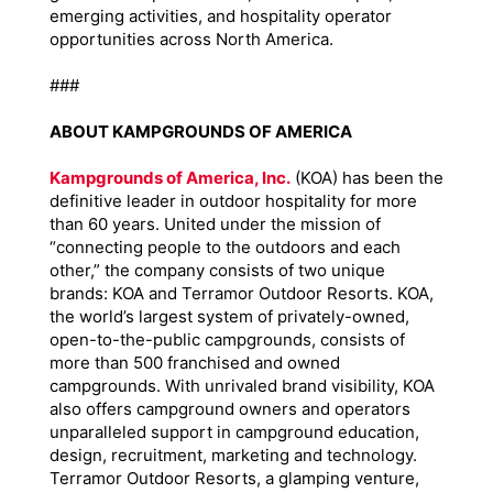
emerging activities, and hospitality operator
opportunities across North America.
###
ABOUT KAMPGROUNDS OF AMERICA
Kampgrounds of America, Inc.
(KOA) has been the
definitive leader in outdoor hospitality for more
than 60 years. United under the mission of
“connecting people to the outdoors and each
other,” the company consists of two unique
brands: KOA and Terramor Outdoor Resorts. KOA,
the world’s largest system of privately-owned,
open-to-the-public campgrounds, consists of
more than 500 franchised and owned
campgrounds. With unrivaled brand visibility, KOA
also offers campground owners and operators
unparalleled support in campground education,
design, recruitment, marketing and technology.
Terramor Outdoor Resorts, a glamping venture,