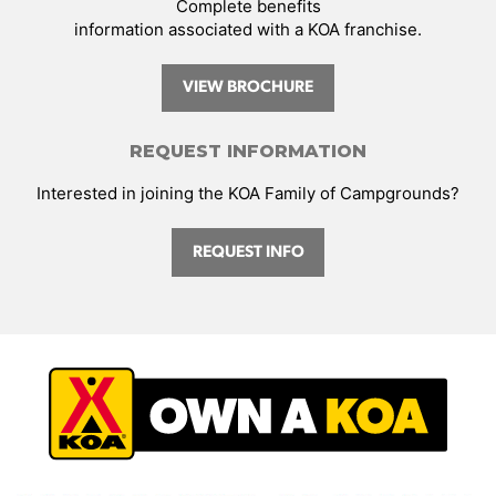
Complete benefits
information associated with a KOA franchise.
VIEW BROCHURE
REQUEST INFORMATION
Interested in joining the KOA Family of Campgrounds?
REQUEST INFO