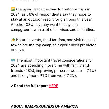
Glamping leads the way for outdoor trips in
2024, as 36% of respondents say they hope to
stay at an outdoor resort for glamping this year.
Another 33% say they want to stay at a
campground with a lot of services and amenities.
Natural events, food tourism, and visiting small
towns are the top camping experiences predicted
in 2024.
The most important travel considerations for
2024 are spending more time with family and
friends (48%), improving personal wellness (16%)
and taking more PTO from work (12%).
> Read the full report
HERE
ABOUT KAMPGROUNDS OF AMERICA