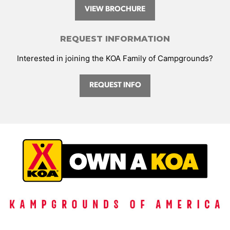
VIEW BROCHURE
REQUEST INFORMATION
Interested in joining the KOA Family of Campgrounds?
REQUEST INFO