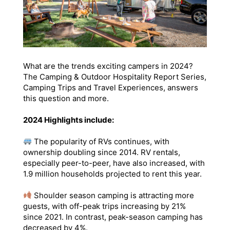
What are the trends exciting campers in 2024?
The Camping & Outdoor Hospitality Report Series,
Camping Trips and Travel Experiences, answers
this question and more.
2024 Highlights include:
The popularity of RVs continues, with
ownership doubling since 2014. RV rentals,
especially peer-to-peer, have also increased, with
1.9 million households projected to rent this year.
Shoulder season camping is attracting more
guests, with off-peak trips increasing by 21%
since 2021. In contrast, peak-season camping has
decreased by 4%.