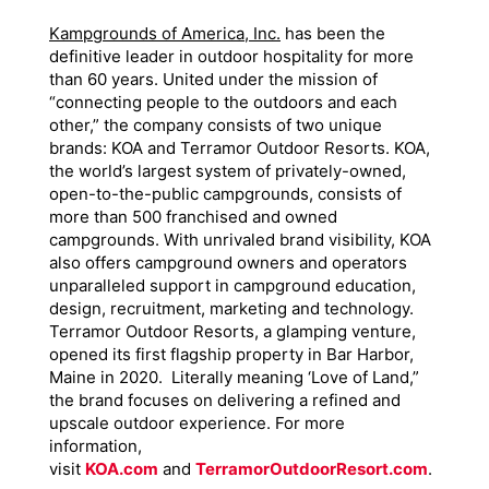
Kampgrounds of America, Inc.
has been the
definitive leader in outdoor hospitality for more
than 60 years. United under the mission of
“connecting people to the outdoors and each
other,” the company consists of two unique
brands: KOA and Terramor Outdoor Resorts. KOA,
the world’s largest system of privately-owned,
open-to-the-public campgrounds, consists of
more than 500 franchised and owned
campgrounds. With unrivaled brand visibility, KOA
also offers campground owners and operators
unparalleled support in campground education,
design, recruitment, marketing and technology.
Terramor Outdoor Resorts, a glamping venture,
opened its first flagship property in Bar Harbor,
Maine in 2020. Literally meaning ‘Love of Land,”
the brand focuses on delivering a refined and
upscale outdoor experience. For more
information,
visit
KOA.com
and
TerramorOutdoorResort.com
.