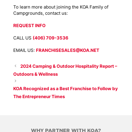
To learn more about joining the KOA Family of
Campgrounds, contact us:
REQUEST INFO
CALL US
(406) 709-3536
EMAIL US:
FRANCHISESALES@KOA.NET
2024 Camping & Outdoor Hospitality Report –
Outdoors & Wellness
KOA Recognized as a Best Franchise to Follow by
The Entrepreneur Times
WHY PARTNER WITH KOA?