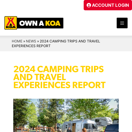
Skip
ACCOUNT LOGIN
to
content
ME
HOME
»
NEWS
»
2024 CAMPING TRIPS AND TRAVEL
EXPERIENCES REPORT
2024 CAMPING TRIPS
AND TRAVEL
EXPERIENCES REPORT