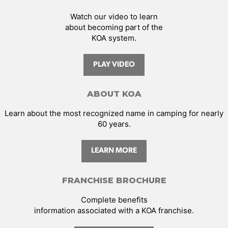
Watch our video to learn
about becoming part of the
KOA system.
PLAY VIDEO
ABOUT KOA
Learn about the most recognized name in camping for nearly
60 years.
LEARN MORE
FRANCHISE BROCHURE
Complete benefits
information associated with a KOA franchise.