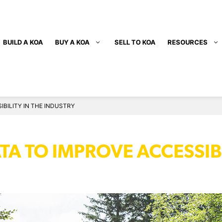
BUILD A KOA
BUY A KOA
SELL TO KOA
RESOURCES
6
BILITY IN THE INDUSTRY
A TO IMPROVE ACCESSIBI