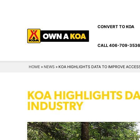
Skip
to
content
CONVERT TO KOA
CALL 406-709-353
HOME
»
NEWS
»
KOA HIGHLIGHTS DATA TO IMPROVE ACCESSI
KOA HIGHLIGHTS DAT
INDUSTRY