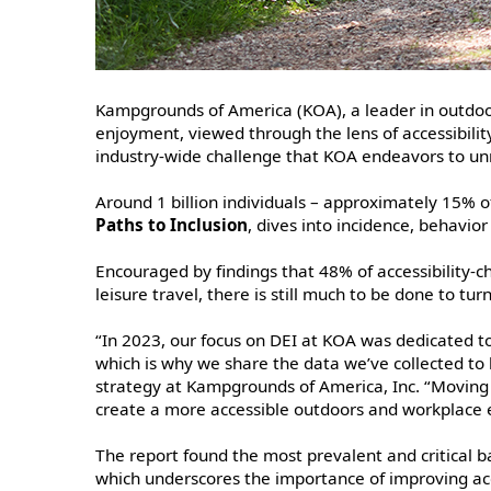
Kampgrounds of America (KOA), a leader in outdoor
enjoyment, viewed through the lens of accessibility
industry-wide challenge that KOA endeavors to unra
Around 1 billion individuals – approximately 15% of
Paths to Inclusion
, dives into incidence, behavio
Encouraged by findings that 48% of accessibility-ch
leisure travel, there is still much to be done to t
“In 2023, our focus on DEI at KOA was dedicated to
which is why we share the data we’ve collected to
strategy at Kampgrounds of America, Inc. “Moving 
create a more accessible outdoors and workplace
The report found the most prevalent and critical 
which underscores the importance of improving ac