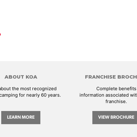
n
ABOUT KOA
FRANCHISE BROC
about the most recognized
Complete benefits
camping for nearly 60 years.
information associated wi
franchise.
LEARN MORE
VIEW BROCHURE