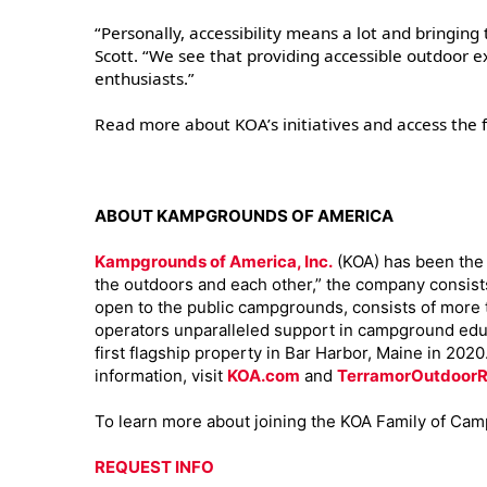
“Personally, accessibility means a lot and bringing
Scott. “We see that providing accessible outdoor ex
enthusiasts.”
Read more about KOA’s initiatives and access the f
ABOUT KAMPGROUNDS OF AMERICA
Kampgrounds of America, Inc.
(KOA) has been the d
the outdoors and each other,” the company consist
open to the public campgrounds, consists of more
operators unparalleled support in campground educ
first flagship property in Bar Harbor, Maine in 202
information, visit
KOA.com
and
TerramorOutdoorR
To learn more about joining the KOA Family of Cam
REQUEST INFO