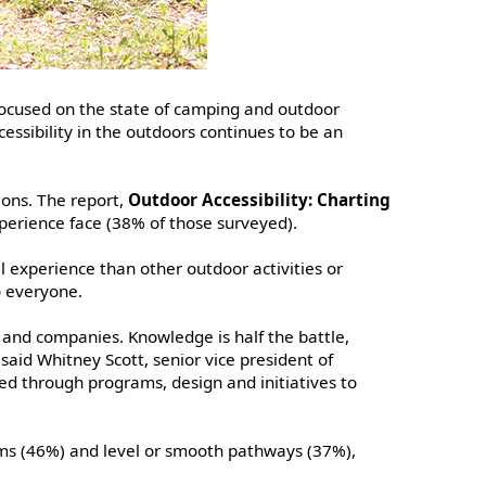
 focused on the state of camping and outdoor
cessibility in the outdoors continues to be an
ions. The report,
Outdoor Accessibility: Charting
experience face (38% of those surveyed).
l experience than other outdoor activities or
o everyone.
 and companies. Knowledge is half the battle,
aid Whitney Scott, senior vice president of
d through programs, design and initiatives to
ooms (46%) and level or smooth pathways (37%),