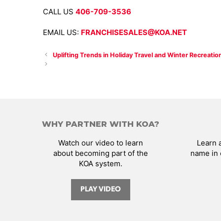
CALL US
406-709-3536
EMAIL US:
FRANCHISESALES@KOA.NET
Uplifting Trends in Holiday Travel and Winter Recreatio
WHY PARTNER WITH KOA?
Watch our video to learn
Learn 
about becoming part of the
name in 
KOA system.
PLAY VIDEO