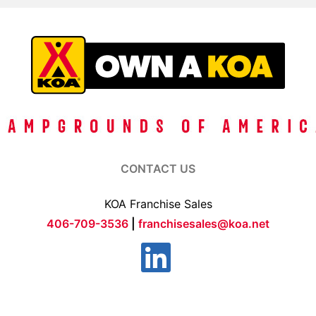
CONTACT US
KOA Franchise Sales
406-709-3536
|
franchisesales@koa.net