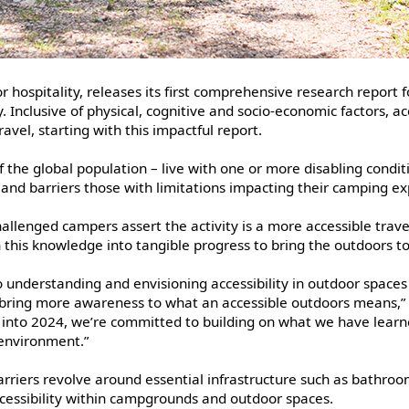
 hospitality, releases its first comprehensive research report
. Inclusive of physical, cognitive and socio-economic factors, ac
vel, starting with this impactful report.
 the global population – live with one or more disabling condit
r and barriers those with limitations impacting their camping 
allenged campers assert the activity is a more accessible trave
urn this knowledge into tangible progress to bring the outdoors t
 understanding and envisioning accessibility in outdoor spaces
 bring more awareness to what an accessible outdoors means,” s
into 2024, we’re committed to building on what we have learne
 environment.”
barriers revolve around essential infrastructure such as bathr
cessibility within campgrounds and outdoor spaces.