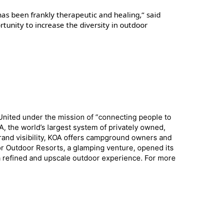
has been frankly therapeutic and healing,” said
rtunity to increase the diversity in outdoor
 United under the mission of “connecting people to
 the world’s largest system of privately owned,
and visibility, KOA offers campground owners and
r Outdoor Resorts, a glamping venture, opened its
g a refined and upscale outdoor experience. For more