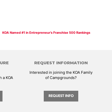
KOA Named #1 in Entrepreneur’s Franchise 500 Rankings
HURE
REQUEST INFORMATION
Interested in joining the KOA Family
th a KOA
of Campgrounds?
REQUEST INFO