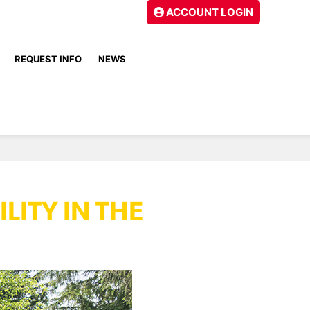
ACCOUNT LOGIN
REQUEST INFO
NEWS
LITY IN THE