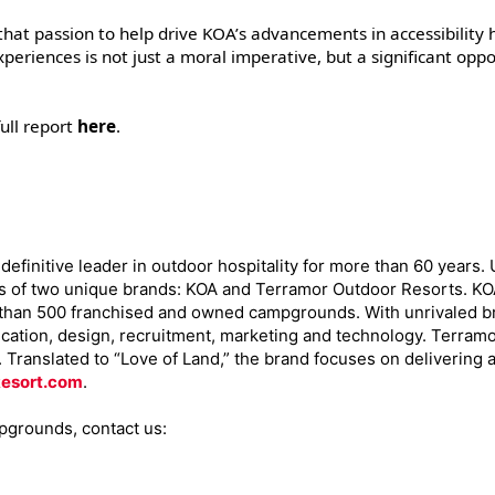
 that passion to help drive KOA’s advancements in accessibility 
periences is not just a moral imperative, but a significant oppo
ull report
here
.
efinitive leader in outdoor hospitality for more than 60 years.
s of two unique brands: KOA and Terramor Outdoor Resorts. KOA,
 than 500 franchised and owned campgrounds. With unrivaled br
ation, design, recruitment, marketing and technology. Terramo
0. Translated to “Love of Land,” the brand focuses on deliverin
esort.com
.
pgrounds, contact us: